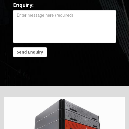
Enquiry:
Send Enquiry