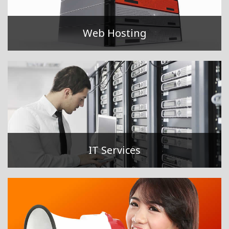
Web Hosting
IT Services