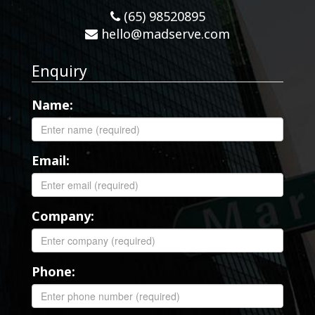
(65) 98520895
hello@madserve.com
Enquiry
Name:
Email:
Company:
Phone: