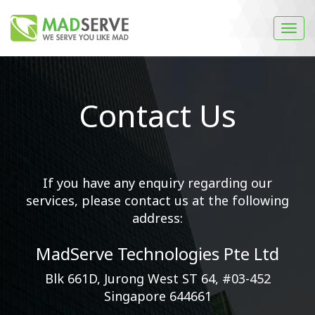
Contact Us
If you have any enquiry regarding our
services, please contact us at the following
address:
MadServe Technologies Pte Ltd
Blk 661D, Jurong West ST 64, #03-452
Singapore 644661